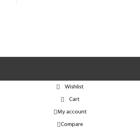
Wishlist
Cart
My account
Compare