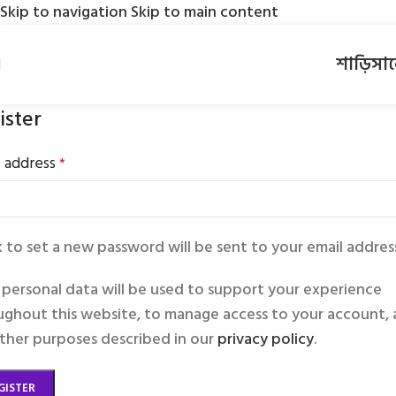
Skip to navigation
Skip to main content
শাড়ি
সা
ister
l address
*
k to set a new password will be sent to your email addres
 personal data will be used to support your experience
ughout this website, to manage access to your account,
other purposes described in our
privacy policy
.
GISTER