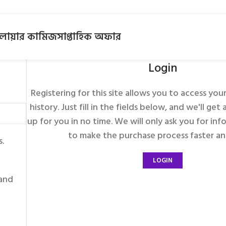
লোয়ার কামিজ
সাপ্তাহিক অফার
Login
Registering for this site allows you to access you
history. Just fill in the fields below, and we'll ge
up for you in no time. We will only ask you for in
to make the purchase process faster and
s.
LOGIN
 and