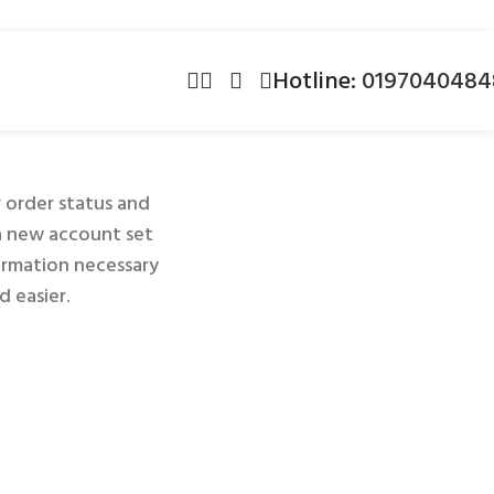
Hotline:
0197040484
r order status and
t a new account set
formation necessary
 easier.