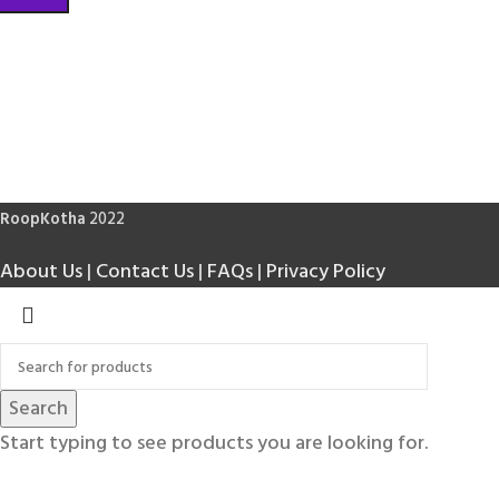
RoopKotha
2022
About Us
|
Contact Us
|
FAQs
|
Privacy Policy
Search
Start typing to see products you are looking for.