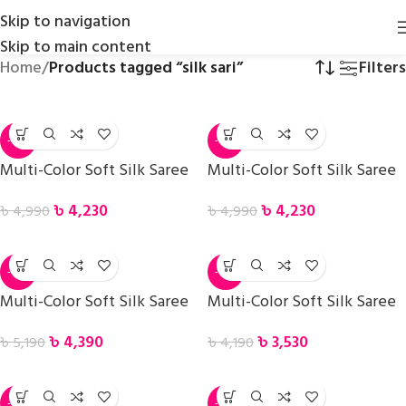
Skip to navigation
Skip to main content
Home
/
Products tagged “silk sari”
Filters
-15%
-15%
Multi-Color Soft Silk Saree
Multi-Color Soft Silk Saree
৳
4,230
৳
4,230
৳
4,990
৳
4,990
-15%
-16%
Multi-Color Soft Silk Saree
Multi-Color Soft Silk Saree
৳
4,390
৳
3,530
৳
5,190
৳
4,190
-17%
-16%