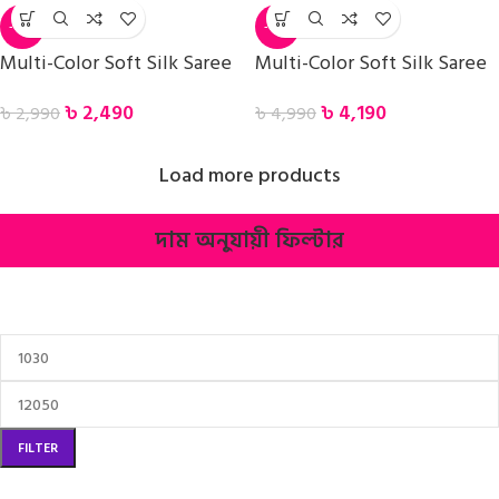
-17%
-16%
Multi-Color Soft Silk Saree
Multi-Color Soft Silk Saree
৳
2,490
৳
4,190
৳
2,990
৳
4,990
Load more products
দাম অনুযায়ী ফিল্টার
FILTER