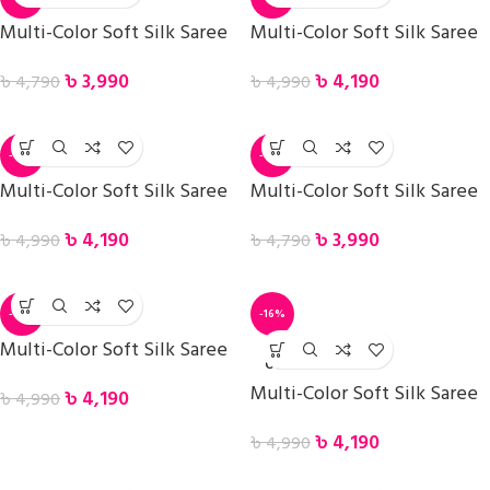
Multi-Color Soft Silk Saree
Multi-Color Soft Silk Saree
৳
3,990
৳
4,190
৳
4,790
৳
4,990
-16%
-17%
Multi-Color Soft Silk Saree
Multi-Color Soft Silk Saree
৳
4,190
৳
3,990
৳
4,990
৳
4,790
-16%
-16%
Multi-Color Soft Silk Saree
SOLD
OUT
Multi-Color Soft Silk Saree
৳
4,190
৳
4,990
৳
4,190
৳
4,990