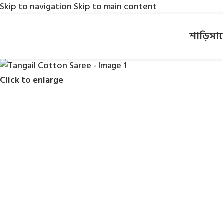
Skip to navigation
Skip to main content
শাড়ি
সা
Click to enlarge