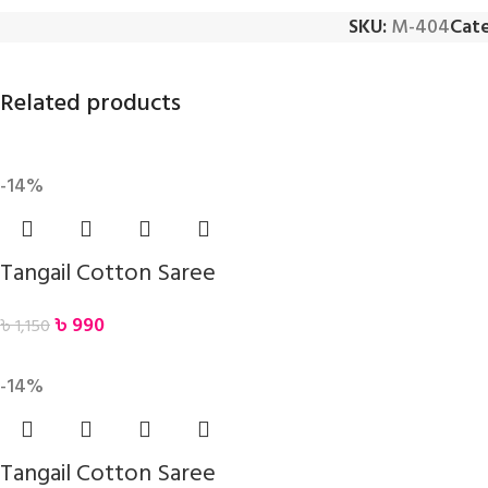
SKU:
M-404
Cate
Related products
-14%
Tangail Cotton Saree
৳
990
৳
1,150
-14%
Tangail Cotton Saree