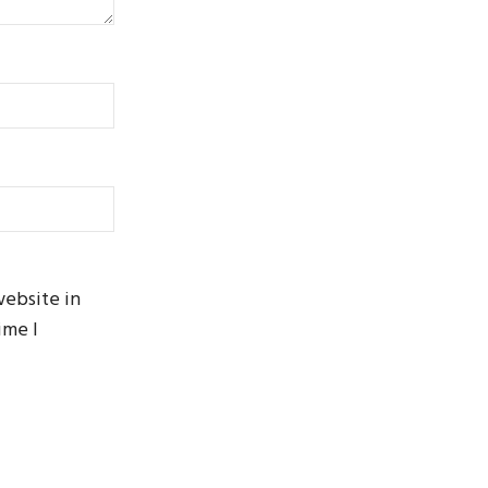
website in
ime I