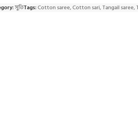
gory:
সুতি
Tags:
Cotton saree
,
Cotton sari
,
Tangail saree
,