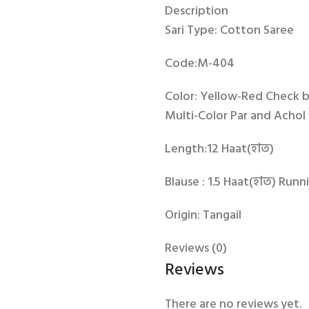
Description
Sari Type: Cotton Saree
Code:M-404
Color: Yellow-Red Check 
Multi-Color Par and Achol 
Length:12 Haat(হাত)
Blause : 1.5 Haat(হাত) Runn
Origin: Tangail
Reviews (0)
Reviews
There are no reviews yet.