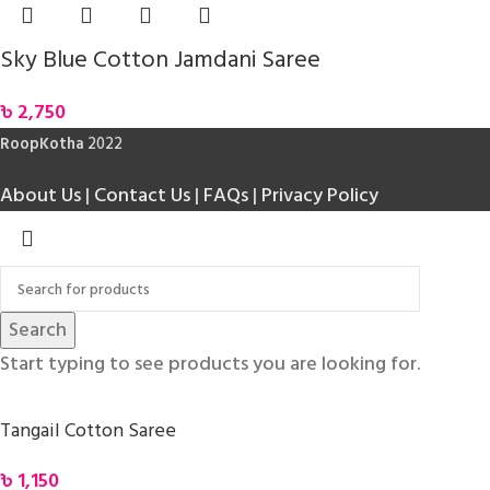
Sky Blue Cotton Jamdani Saree
৳
2,750
RoopKotha
2022
About Us
|
Contact Us
|
FAQs
|
Privacy Policy
Search
Start typing to see products you are looking for.
Tangail Cotton Saree
৳
1,150