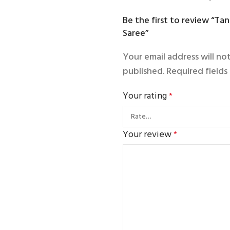
Be the first to review “Ta
Saree”
Your email address will no
published.
Required field
Your rating
*
Your review
*