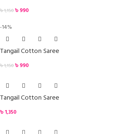
৳
990
৳
1,150
-14%
Tangail Cotton Saree
৳
990
৳
1,150
Tangail Cotton Saree
৳
1,350