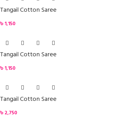
Tangail Cotton Saree
৳
1,150
Tangail Cotton Saree
৳
1,150
Tangail Cotton Saree
৳
2,750