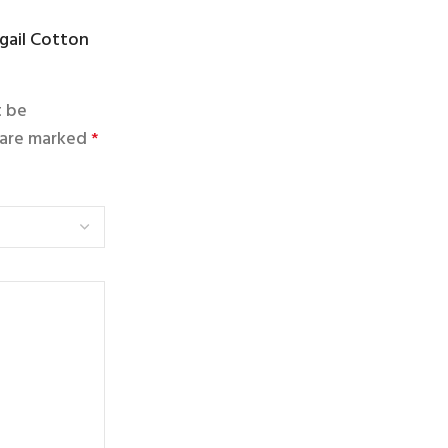
ngail Cotton
t be
s are marked
*