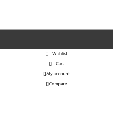
Wishlist
Cart
My account
Compare