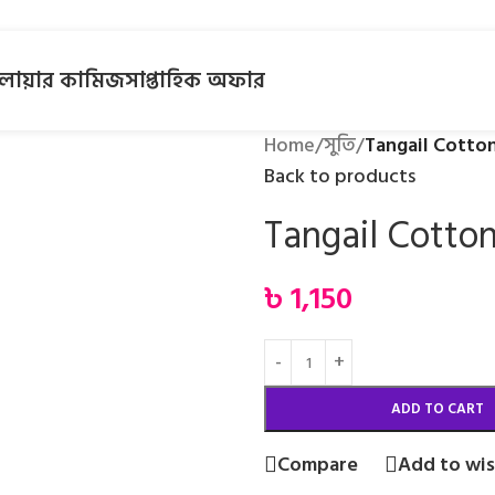
লোয়ার কামিজ
সাপ্তাহিক অফার
Home
/
সুতি
/
Tangail Cotto
Back to products
Tangail Cotto
৳
1,150
ADD TO CART
Compare
Add to wis