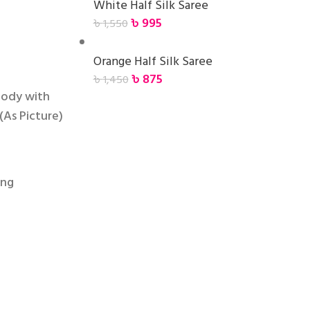
White Half Silk Saree
৳
995
৳
1,550
Orange Half Silk Saree
৳
875
৳
1,450
body with
(As Picture)
ing