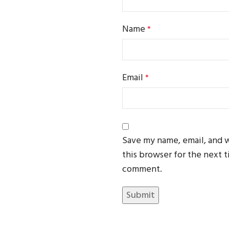
Name
*
Email
*
Save my name, email, and 
this browser for the next t
comment.