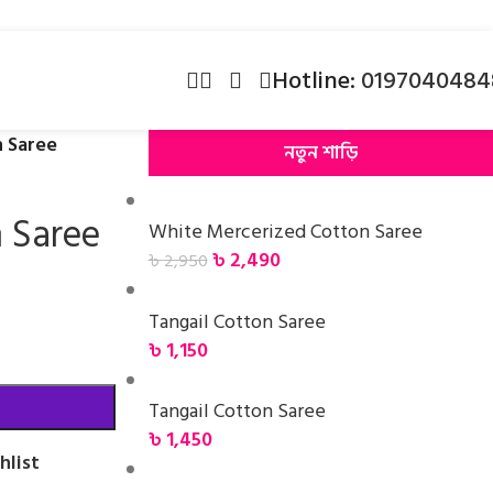
Hotline:
0197040484
n Saree
নতুন শাড়ি
n Saree
White Mercerized Cotton Saree
৳
2,490
৳
2,950
Tangail Cotton Saree
৳
1,150
Tangail Cotton Saree
৳
1,450
hlist