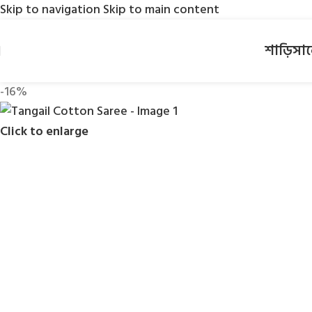
Skip to navigation
Skip to main content
শাড়ি
সা
-16%
Click to enlarge