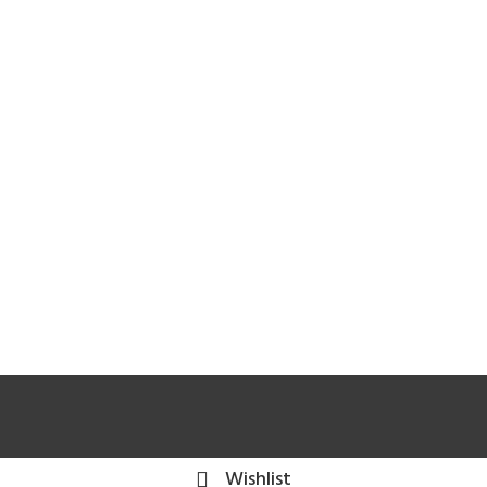
Wishlist