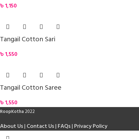
৳
1,150
Tangail Cotton Sari
৳
1,550
Tangail Cotton Saree
৳
1,550
RoopKotha
2022
About Us
|
Contact Us
|
FAQs
|
Privacy Policy