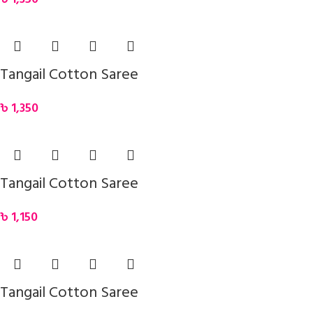
Tangail Cotton Saree
৳
1,350
Tangail Cotton Saree
৳
1,150
Tangail Cotton Saree