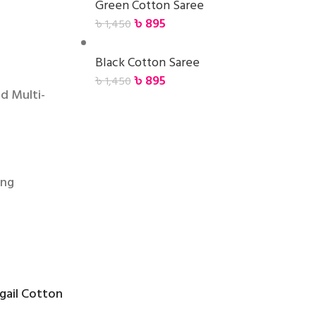
Green Cotton Saree
৳
895
৳
1,450
Black Cotton Saree
৳
895
৳
1,450
d Multi-
ing
ngail Cotton