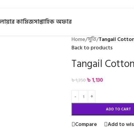
লোয়ার কামিজ
সাপ্তাহিক অফার
Home
/
সুতি
/
Tangail Cotto
Back to products
Tangail Cotto
৳
1,130
৳
1,350
ADD TO CART
Compare
Add to wis