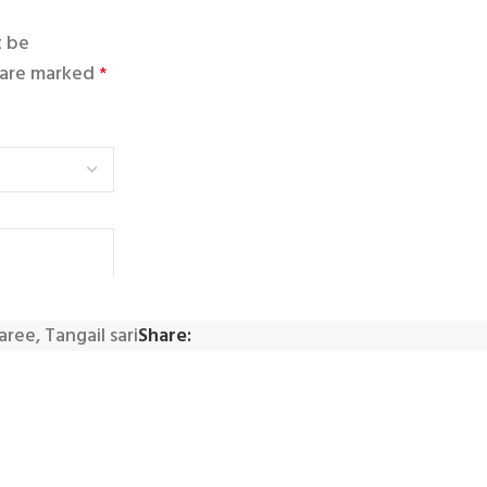
t be
s are marked
*
saree
,
Tangail sari
Share: