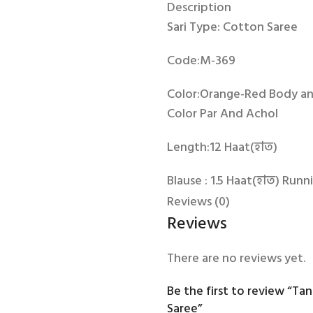
Description
Sari Type: Cotton Saree
Code:M-369
Color:Orange-Red Body an
Color Par And Achol
Length:12 Haat(হাত)
Blause : 1.5 Haat(হাত) Runn
Reviews (0)
Origin: Tangail
Reviews
There are no reviews yet.
Be the first to review “Ta
Saree”