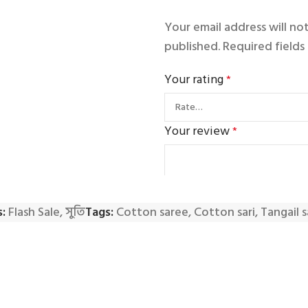
Your email address will no
published.
Required field
Your rating
*
Your review
*
:
Flash Sale
,
সুতি
Tags:
Cotton saree
,
Cotton sari
,
Tangail 
Name
*