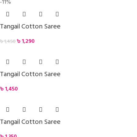
-11%
Tangail Cotton Saree
৳
1,290
৳
1,450
Tangail Cotton Saree
৳
1,450
Tangail Cotton Saree
৳
1,350