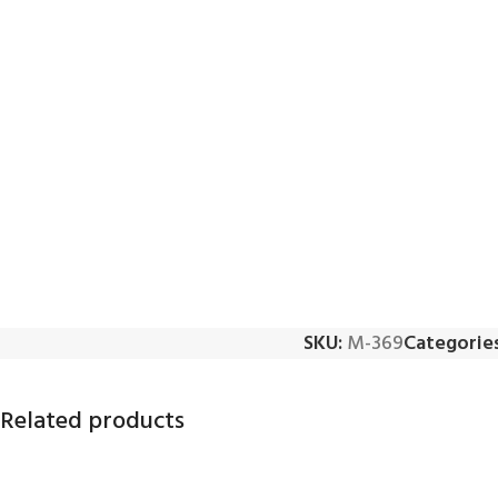
SKU:
M-369
Categories
Related products