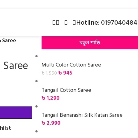
Hotline:
0197040484
n Saree
নতুন শাড়ি
n Saree
Multi Color Cotton Saree
৳
945
৳
1,550
Tangail Cotton Saree
৳
1,290
Tangail Benarashi Silk Katan Saree
৳
2,990
hlist