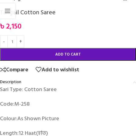
Tangail Cotton Saree
৳
2,150
ADD TO CART
Compare
Add to wishlist
Description
Sari Type: Cotton Saree
Code:M-258
Colour:As Shown Picture
Length:12 Haat(হাত)