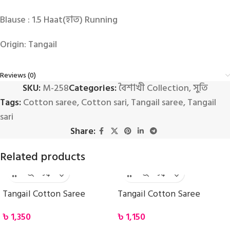
Blause : 1.5 Haat(হাত) Running
Origin: Tangail
Reviews (0)
SKU:
M-258
Categories:
বৈশাখী Collection
,
সুতি
Tags:
Cotton saree
,
Cotton sari
,
Tangail saree
,
Tangail
sari
Share:
Related products
Tangail Cotton Saree
Tangail Cotton Saree
৳
1,350
৳
1,150