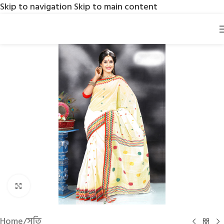
Skip to navigation
Skip to main content
Click to enlarge
Home
/
সুতি