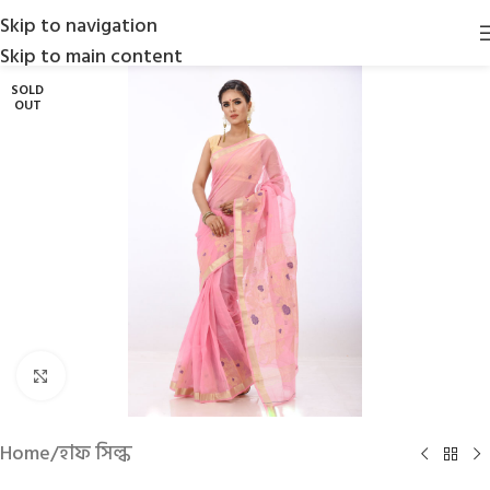
Skip to navigation
Skip to main content
SOLD
OUT
Click to enlarge
Home
/
হাফ সিল্ক