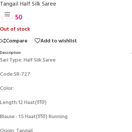
Tangail Half Silk Saree
৳
2,650
Out of stock
Compare
Add to wishlist
Description
Sari Type: Half Silk Saree
Code:SR-727
Color:
Length:12 Haat(হাত)
Blause : 1.5 Haat(হাত) Running
Origin: Tangail