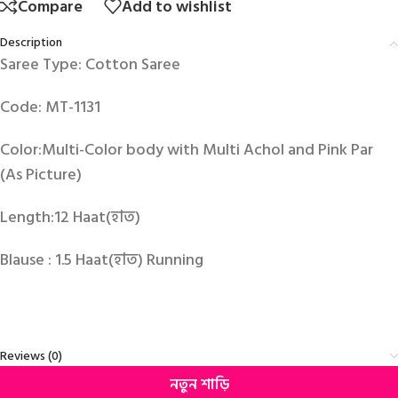
Compare
Add to wishlist
Description
Saree Type: Cotton Saree
Code: MT-1131
Color:Multi-Color body with Multi Achol and Pink Par
(As Picture)
Length:12 Haat(হাত)
Blause : 1.5 Haat(হাত) Running
Reviews (0)
নতুন শাড়ি