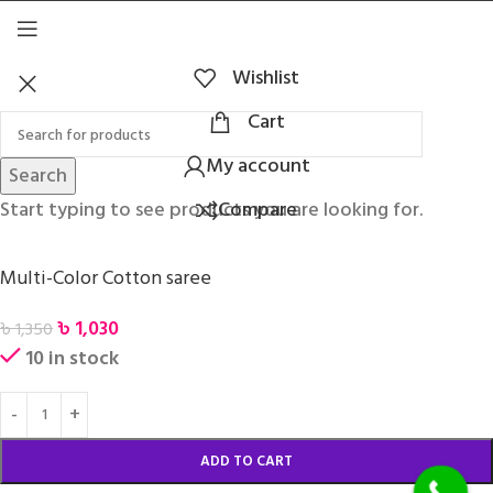
Wishlist
Cart
My account
Search
Start typing to see products you are looking for.
Compare
Multi-Color Cotton saree
৳
1,030
৳
1,350
10 in stock
ADD TO CART