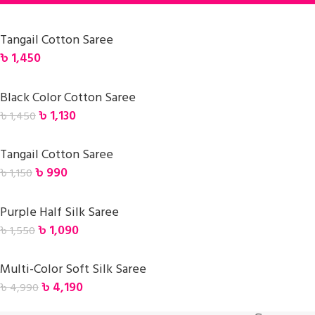
Tangail Cotton Saree
৳
1,450
Black Color Cotton Saree
৳
1,130
৳
1,450
Tangail Cotton Saree
৳
990
৳
1,150
Purple Half Silk Saree
৳
1,090
৳
1,550
Multi-Color Soft Silk Saree
৳
4,190
৳
4,990