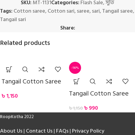
SKU:
MT-1131
Categories:
Flash Sale
,
সুতি
Tags:
Cotton saree
,
Cotton sari
,
saree
,
sari
,
Tangail saree
,
Tangail sari
Share:
Related products
-14%
Tangail Cotton Saree
Tangail Cotton Saree
৳
1,150
৳
990
৳
1,150
RoopKotha
2022
About Us
|
Contact Us
|
FAQs
|
Privacy Policy