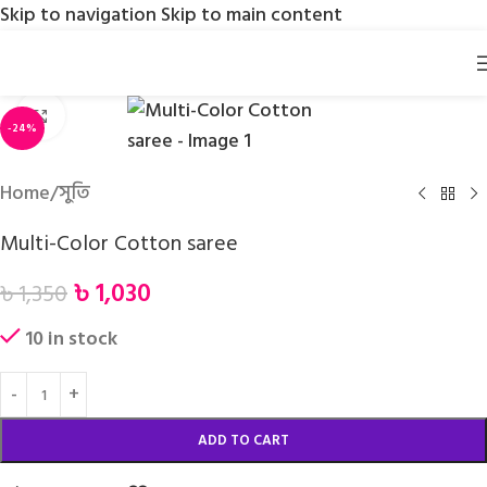
Skip to navigation
Skip to main content
Click to enlarge
-24%
Home
/
সুতি
Multi-Color Cotton saree
৳
1,030
৳
1,350
10 in stock
ADD TO CART