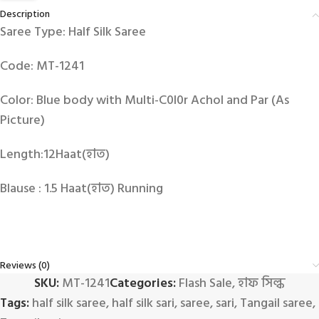
Description
Saree Type: Half Silk Saree
Code: MT-1241
Color: Blue body with Multi-C0l0r Achol and Par (As
Picture)
Length:12Haat(হাত)
Blause : 1.5 Haat(হাত) Running
Reviews (0)
SKU:
MT-1241
Categories:
Flash Sale
,
হাফ সিল্ক
Tags:
half silk saree
,
half silk sari
,
saree
,
sari
,
Tangail saree
,