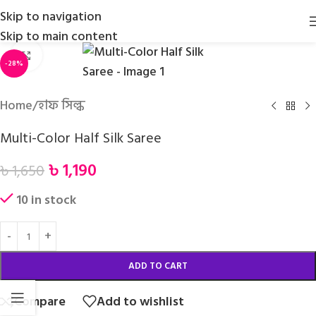
Skip to navigation
Skip to main content
Click to enlarge
-28%
Home
/
হাফ সিল্ক
Multi-Color Half Silk Saree
৳
1,190
৳
1,650
10 in stock
ADD TO CART
Compare
Add to wishlist