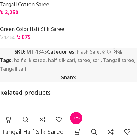
Tangail Cotton Saree
৳
2,250
Green Color Half Silk Saree
৳
875
৳
1,450
SKU:
MT-1345
Categories:
Flash Sale
,
হাফ সিল্ক
Tags:
half silk saree
,
half silk sari
,
saree
,
sari
,
Tangail saree
,
Tangail sari
Share:
Related products
-22%
Tangail Half Silk Saree