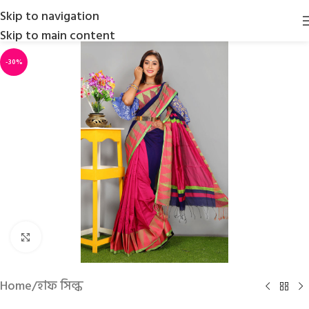
Skip to navigation
Skip to main content
-30%
Click to enlarge
Home
/
হাফ সিল্ক