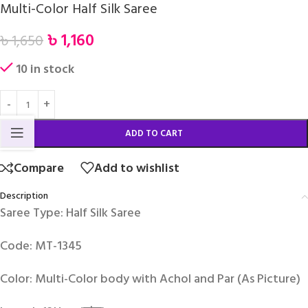
Multi-Color Half Silk Saree
৳
1,160
৳
1,650
10 in stock
ADD TO CART
Compare
Add to wishlist
Description
Saree Type: Half Silk Saree
Code: MT-1345
Color: Multi-Color body with Achol and Par (As Picture)