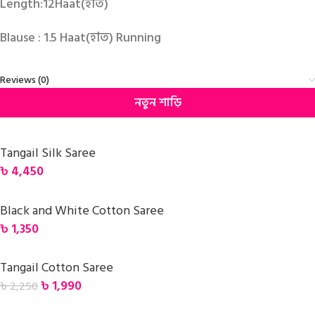
Length:12Haat(হাত)
Blause : 1.5 Haat(হাত) Running
Reviews (0)
নতুন শাড়ি
Tangail Silk Saree
৳
4,450
Black and White Cotton Saree
৳
1,350
Tangail Cotton Saree
৳
1,990
৳
2,250