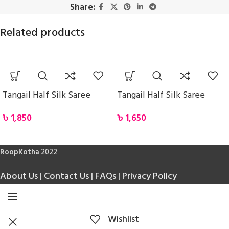
Share:
Related products
Tangail Half Silk Saree
Tangail Half Silk Saree
৳
1,850
৳
1,650
RoopKotha
2022
About Us
|
Contact Us
|
FAQs
|
Privacy Policy
Wishlist