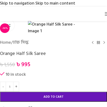
Skip to navigation
Skip to main content
Click to enlarge
-36%
Home
/
হাফ সিল্ক
Orange Half Silk Saree
৳
995
৳
1,550
10 in stock
ADD TO CART