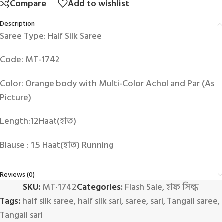
Compare
Add to wishlist
Description
Saree Type: Half Silk Saree
Code: MT-1742
Color: Orange body with Multi-Color Achol and Par (As
Picture)
Length:12Haat(হাত)
Blause : 1.5 Haat(হাত) Running
Reviews (0)
SKU:
MT-1742
Categories:
Flash Sale
,
হাফ সিল্ক
Tags:
half silk saree
,
half silk sari
,
saree
,
sari
,
Tangail saree
,
Tangail sari