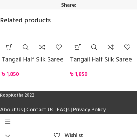
Share:
Related products
Tangail Half Silk Saree
Tangail Half Silk Saree
৳
1,850
৳
1,850
RoopKotha
2022
About Us
|
Contact Us
|
FAQs
|
Privacy Policy
Wishlist