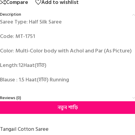
Compare
Add to wishlist
Description
Saree Type: Half Silk Saree
Code: MT-1751
Color: Multi-Color body with Achol and Par (As Picture)
Length:12Haat(হাত)
Blause : 1.5 Haat(হাত) Running
Reviews (0)
নতুন শাড়ি
Tangail Cotton Saree