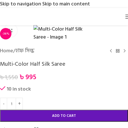
Skip to navigation
Skip to main content
Click to enlarge
-36%
Home
/
হাফ সিল্ক
Multi-Color Half Silk Saree
৳
995
৳
1,550
10 in stock
ADD TO CART