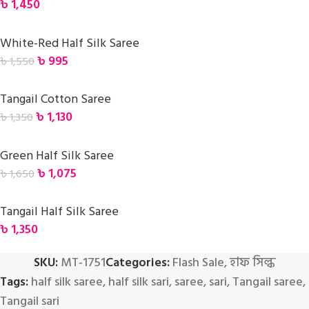
৳
1,450
White-Red Half Silk Saree
৳
995
৳
1,550
Tangail Cotton Saree
৳
1,130
৳
1,350
Green Half Silk Saree
৳
1,075
৳
1,650
Tangail Half Silk Saree
৳
1,350
SKU:
MT-1751
Categories:
Flash Sale
,
হাফ সিল্ক
Tags:
half silk saree
,
half silk sari
,
saree
,
sari
,
Tangail saree
,
Tangail sari