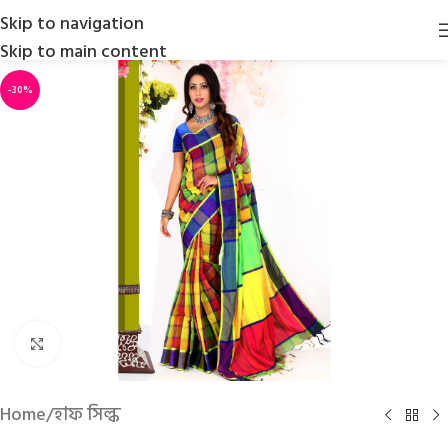
Skip to navigation
Skip to main content
-30%
Click to enlarge
Home
/
হাফ সিল্ক