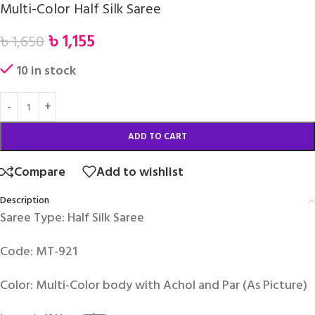
Multi-Color Half Silk Saree
৳
1,155
৳
1,650
10 in stock
ADD TO CART
Compare
Add to wishlist
Description
Saree Type: Half Silk Saree
Code: MT-921
Color: Multi-Color body with Achol and Par (As Picture)