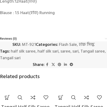
Length:12Haat(হাত)
Blause : 1.5 Haat(হাত) Running
Reviews (0)
SKU:
MT-921
Categories:
Flash Sale
,
হাফ সিল্ক
Tags:
half silk saree
,
half silk sari
,
saree
,
sari
,
Tangail saree
,
Tangail sari
Share:
Related products