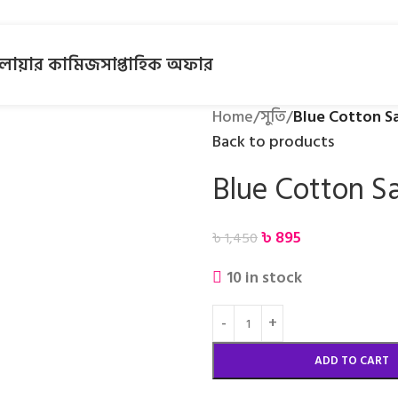
লোয়ার কামিজ
সাপ্তাহিক অফার
Home
/
সুতি
/
Blue Cotton S
Back to products
Blue Cotton S
৳
895
৳
1,450
10 in stock
ADD TO CART