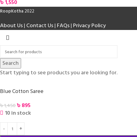
৳
1,550
RoopKotha
2022
About Us
|
Contact Us
|
FAQs
|
Privacy Policy
Search
Start typing to see products you are looking for.
Blue Cotton Saree
৳
895
৳
1,450
10 in stock