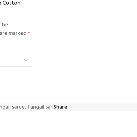
ue Cotton
t be
s are marked
*
ngail saree
,
Tangail sari
Share: