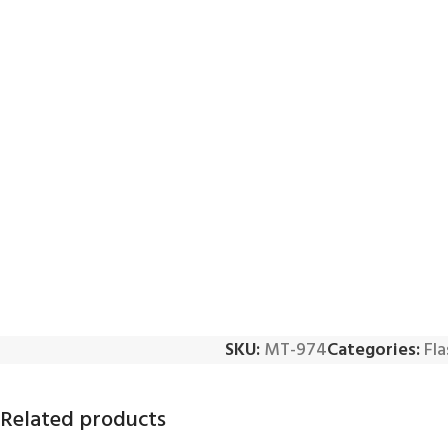
SKU:
MT-974
Categories:
Fla
Related products