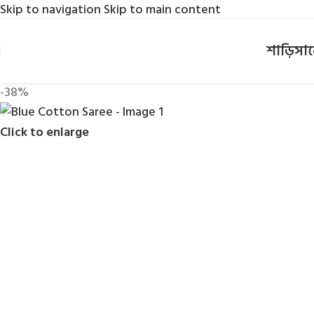
Skip to navigation
Skip to main content
শাড়ি
সা
-38%
Click to enlarge