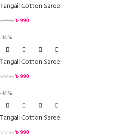
Tangail Cotton Saree
৳
990
৳
1,150
-14%
Tangail Cotton Saree
৳
990
৳
1,150
-14%
Tangail Cotton Saree
৳
990
৳
1,150