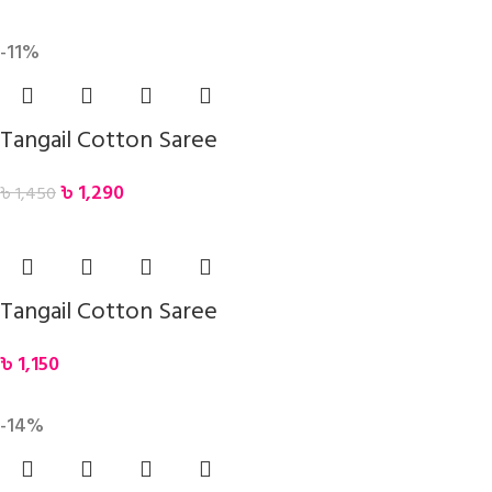
-11%
Tangail Cotton Saree
৳
1,290
৳
1,450
Tangail Cotton Saree
৳
1,150
-14%