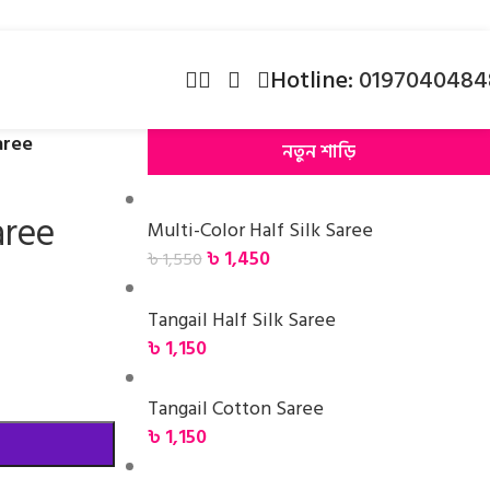
Hotline:
0197040484
aree
নতুন শাড়ি
aree
Multi-Color Half Silk Saree
৳
1,450
৳
1,550
Tangail Half Silk Saree
৳
1,150
Tangail Cotton Saree
৳
1,150