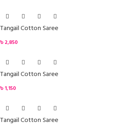
Tangail Cotton Saree
৳
2,850
Tangail Cotton Saree
৳
1,150
Tangail Cotton Saree