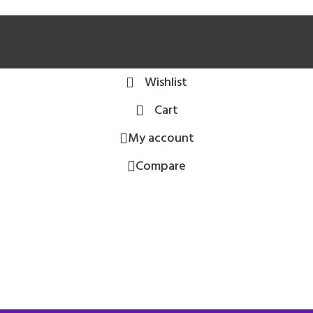
Wishlist
Cart
My account
Compare