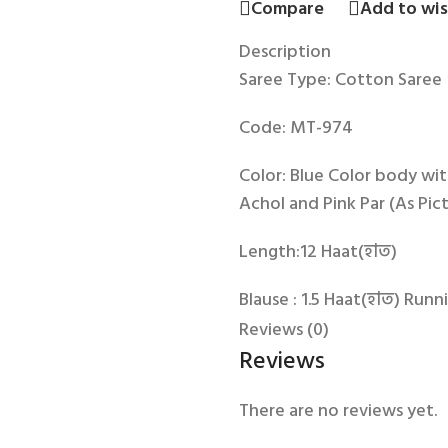
Compare
Add to wis
Description
Saree Type: Cotton Saree
Code: MT-974
Color: Blue Color body wit
Achol and Pink Par (As Pic
Length:12 Haat(হাত)
Blause : 1.5 Haat(হাত) Runn
Reviews (0)
Reviews
There are no reviews yet.