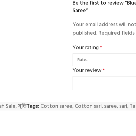
Be the first to review “Bl
Saree”
Your email address will no
published.
Required field
Your rating
*
Your review
*
sh Sale
,
সুতি
Tags:
Cotton saree
,
Cotton sari
,
saree
,
sari
,
Ta