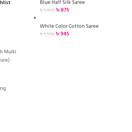
Blue Half Silk Saree
hlist
৳
875
৳
1,450
White Color Cotton Saree
৳
945
৳
1,550
h Multi
ture)
ing