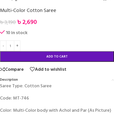
Multi-Color Cotton Saree
৳
2,690
৳
3,190
10 in stock
ADD TO CART
Compare
Add to wishlist
Description
Saree Type: Cotton Saree
Code: MT-746
Color: Multi-Color body with Achol and Par (As Picture)