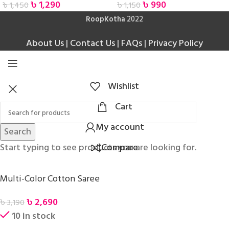
৳
1,290
৳
990
৳
1,450
৳
1,150
RoopKotha
2022
About Us
|
Contact Us
|
FAQs
|
Privacy Policy
Wishlist
Cart
My account
Search
Start typing to see products you are looking for.
Compare
Multi-Color Cotton Saree
৳
2,690
৳
3,190
10 in stock