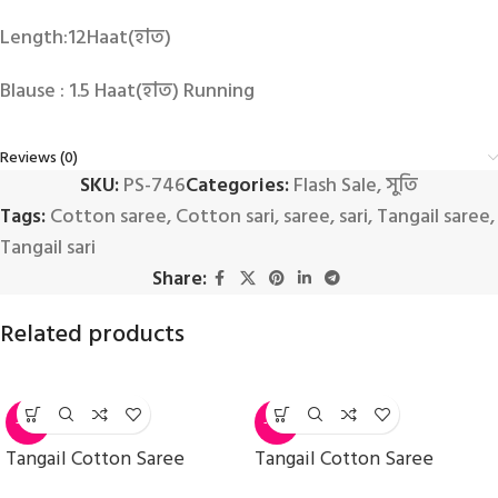
Length:12Haat(হাত)
Blause : 1.5 Haat(হাত) Running
Reviews (0)
SKU:
PS-746
Categories:
Flash Sale
,
সুতি
Tags:
Cotton saree
,
Cotton sari
,
saree
,
sari
,
Tangail saree
,
Tangail sari
Share:
Related products
-11%
-14%
Tangail Cotton Saree
Tangail Cotton Saree