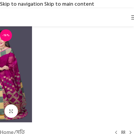
Skip to navigation
Skip to main content
-16%
Click to enlarge
Home
/
সুতি