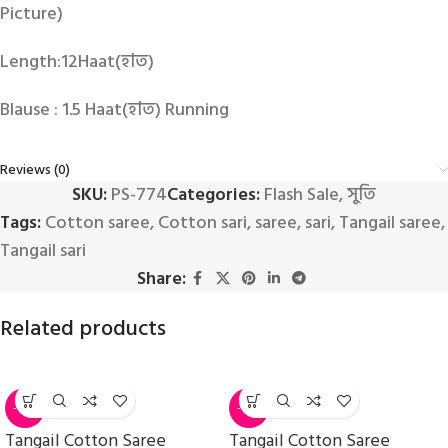
Picture)
Length:12Haat(হাত)
Blause : 1.5 Haat(হাত) Running
Reviews (0)
SKU:
PS-774
Categories:
Flash Sale
,
সুতি
Tags:
Cotton saree
,
Cotton sari
,
saree
,
sari
,
Tangail saree
,
Tangail sari
Share:
Related products
-14%
-14%
Tangail Cotton Saree
Tangail Cotton Saree