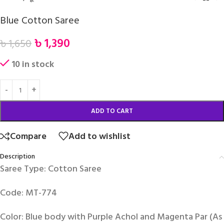
Blue Cotton Saree
৳
1,390
৳
1,650
10 in stock
ADD TO CART
Compare
Add to wishlist
Description
Saree Type: Cotton Saree
Code: MT-774
Color: Blue body with Purple Achol and Magenta Par (As