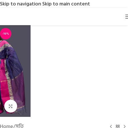
Skip to navigation
Skip to main content
-16%
Click to enlarge
Home
/
সুতি