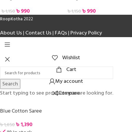
৳
990
৳
990
৳
1,150
৳
1,150
RoopKotha
2022
About Us
|
Contact Us
|
FAQs
|
Privacy Policy
Wishlist
Cart
My account
Search
Start typing to see products you are looking for.
Compare
Blue Cotton Saree
৳
1,390
৳
1,650