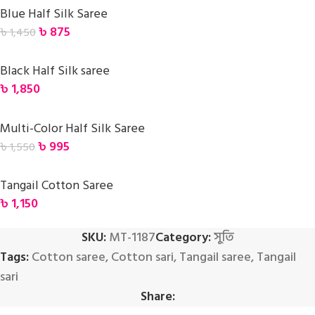
Blue Half Silk Saree
৳
875
৳
1,450
Black Half Silk saree
৳
1,850
Multi-Color Half Silk Saree
৳
995
৳
1,550
Tangail Cotton Saree
৳
1,150
SKU:
MT-1187
Category:
সুতি
Tags:
Cotton saree
,
Cotton sari
,
Tangail saree
,
Tangail
sari
Share: