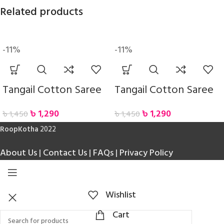
Related products
-11%
-11%
Tangail Cotton Saree
Tangail Cotton Saree
৳
1,290
৳
1,290
৳
1,450
৳
1,450
RoopKotha
2022
About Us
|
Contact Us
|
FAQs
|
Privacy Policy
Wishlist
Cart