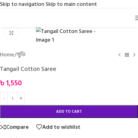
Skip to navigation
Skip to main content
Click to enlarge
Home
/
সুতি
Tangail Cotton Saree
৳
1,550
ADD TO CART
Compare
Add to wishlist