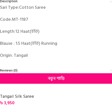
Description
Sari Type:Cotton Saree
Code:MT-1187
Length:12 Haat(হাত)
Blause : 1.5 Haat(হাত) Running
Origin: Tangail
Reviews (0)
নতুন শাড়ি
Tangail Silk Saree
৳
3,950