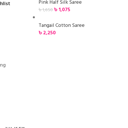
Pink Half Silk Saree
hlist
৳
1,075
৳
1,650
Tangail Cotton Saree
৳
2,250
ing