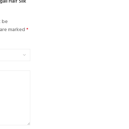
ail Half Silk
t be
s are marked
*