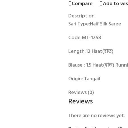
Compare
Add to wis
Description
Sari Type:Half Silk Saree
Code:MT-1258
Length:12 Haat(হাত)
Blause : 1.5 Haat(হাত) Runn
Origin: Tangail
Reviews (0)
Reviews
There are no reviews yet.