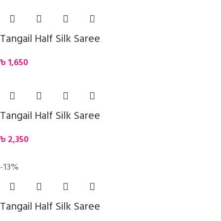
Tangail Half Silk Saree
৳
1,650
Tangail Half Silk Saree
৳
2,350
-13%
Tangail Half Silk Saree