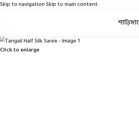
Skip to navigation
Skip to main content
শাড়ি
সা
Click to enlarge