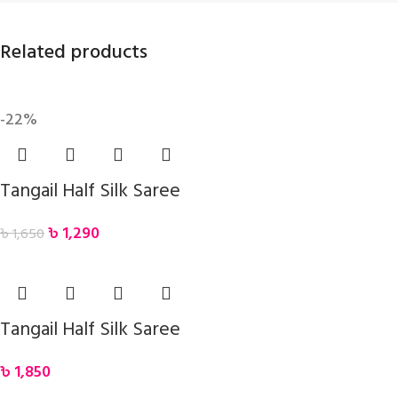
Related products
-22%
Tangail Half Silk Saree
৳
1,290
৳
1,650
Tangail Half Silk Saree
৳
1,850