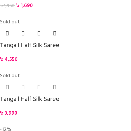
৳
1,690
৳
1,950
Sold out
Tangail Half Silk Saree
৳
4,550
Sold out
Tangail Half Silk Saree
৳
3,990
-12%