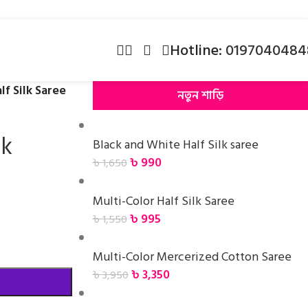
Hotline:
0197040484
lf Silk Saree
নতুন শাড়ি
lk
Black and White Half Silk saree
৳
990
৳
1,650
Multi-Color Half Silk Saree
৳
995
৳
1,550
Multi-Color Mercerized Cotton Saree
৳
3,350
৳
3,950