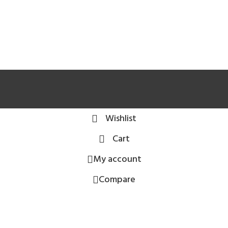
Wishlist
Cart
My account
Compare