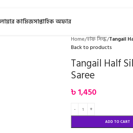
লোয়ার কামিজ
সাপ্তাহিক অফার
Home
/
হাফ সিল্ক
/
Tangail Ha
Back to products
Tangail Half Si
Saree
৳
1,450
ADD TO CART