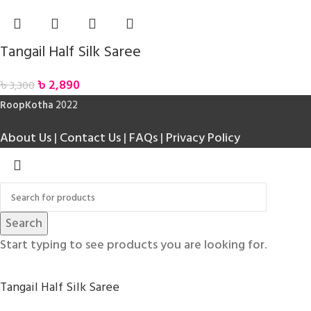
Tangail Half Silk Saree
৳
2,890
৳
3,300
RoopKotha
2022
About Us
|
Contact Us
|
FAQs
|
Privacy Policy
Search
Start typing to see products you are looking for.
Tangail Half Silk Saree