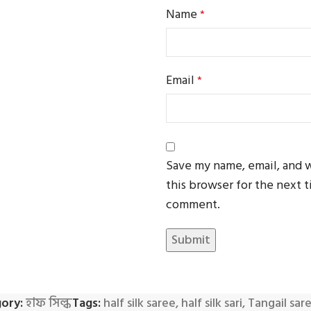
Name
*
Email
*
Save my name, email, and 
this browser for the next t
comment.
ory:
হাফ সিল্ক
Tags:
half silk saree
,
half silk sari
,
Tangail sar