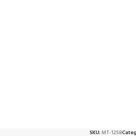
SKU:
MT-1258
Categ