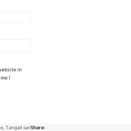
website in
ime I
ee
,
Tangail sari
Share: