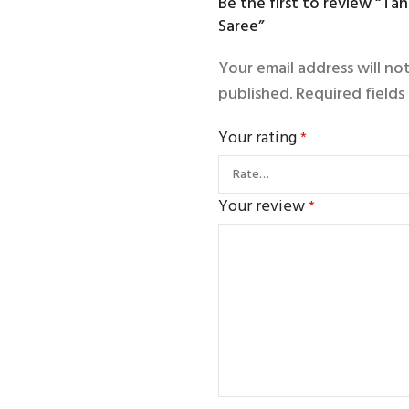
Be the first to review “Tang
Saree”
Your email address will no
published.
Required field
Your rating
*
Your review
*